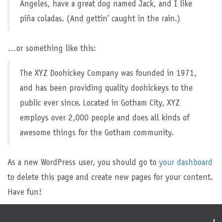
Angeles, have a great dog named Jack, and I like
piña coladas. (And gettin’ caught in the rain.)
…or something like this:
The XYZ Doohickey Company was founded in 1971,
and has been providing quality doohickeys to the
public ever since. Located in Gotham City, XYZ
employs over 2,000 people and does all kinds of
awesome things for the Gotham community.
As a new WordPress user, you should go to
your dashboard
to delete this page and create new pages for your content.
Have fun!