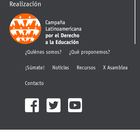
Realización
¿Quiénes somos?
¿Qué proponemos?
¡Súmate!
Noticias
Recursos
X Asamblea
Contacto