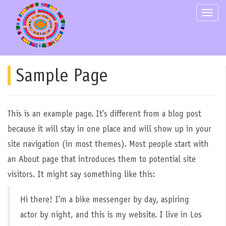
Skip
Toggle
to
content
Sample Page
This is an example page. It’s different from a blog post
because it will stay in one place and will show up in your
site navigation (in most themes). Most people start with
an About page that introduces them to potential site
visitors. It might say something like this:
Hi there! I’m a bike messenger by day, aspiring
actor by night, and this is my website. I live in Los